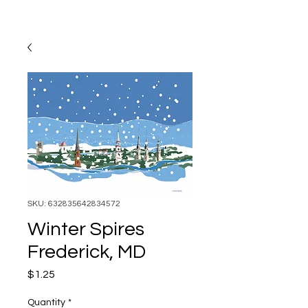
SKU: 632835642834572
Winter Spires
Frederick, MD
Price
$1.25
Quantity
*