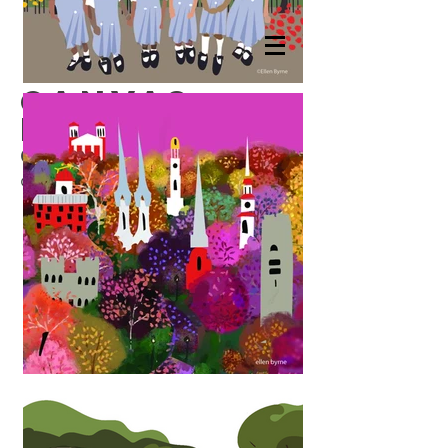
canvas
prints
Canvas Prints
8x8 stretched
on wood frame.