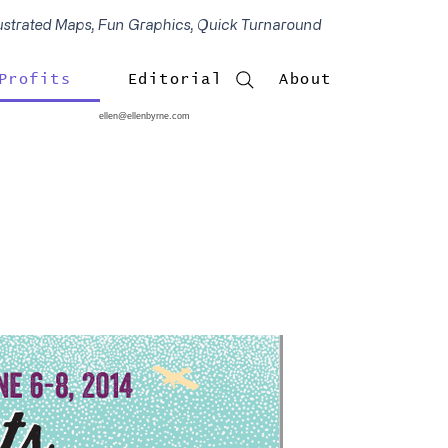
lustrated Maps, Fun Graphics, Quick Turnaround
Profits
Editorial
About
ellen@ellenbyrne.com