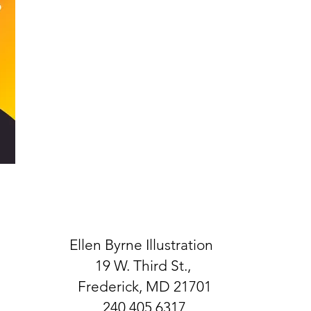
Ellen Byrne Illustration
19 W. Third St.,
Frederick, MD 21701
240.405.6317