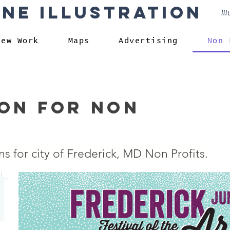
rne Illustration
Il
New Work
Maps
Advertising
Non 
ion for non
ns for city of Frederick, MD Non Profits.