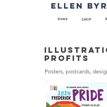
Ellen By
Home
SHOP
Illustrat
profits
Posters, postcards, desig