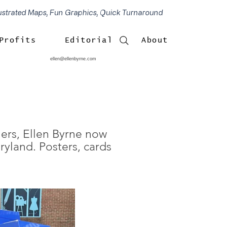
lustrated Maps, Fun Graphics, Quick Turnaround
Profits
Editorial
About
ellen@ellenbyrne.com
hers, Ellen Byrne now
ryland. Posters, cards