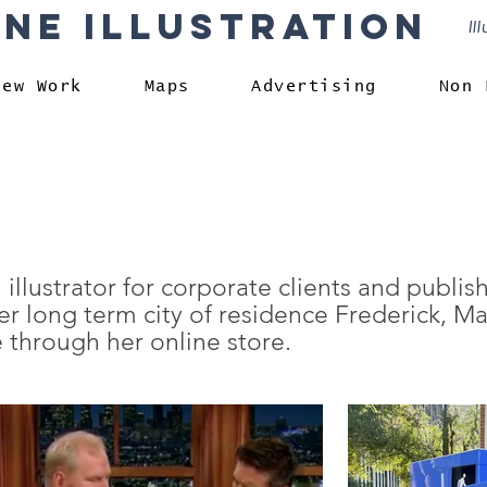
rne Illustration
Il
New Work
Maps
Advertising
Non 
 illustrator for corporate clients and publis
r long term city of residence Frederick, Ma
 through her online store.