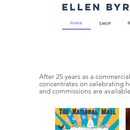
Ellen By
Home
SHOP
After 25 years as a commercial
concentrates on celebrating he
and commissions are available